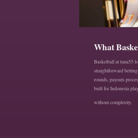
What Basket
Basketball at tuna55 l
straightforward bettin
rounds, payouts proces
built for Indonesia pl
without complexity.