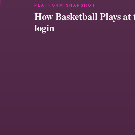
PLATFORM SNAPSHOT
How Basketball Plays at
login