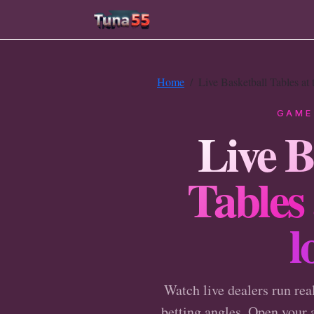
tuna55 login
Home
Live Basketball Tables at 
GAME
Live B
Tables
l
Watch live dealers run rea
betting angles. Open your 