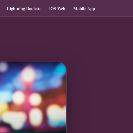
Lightning Roulette
iOS Web
Mobile App