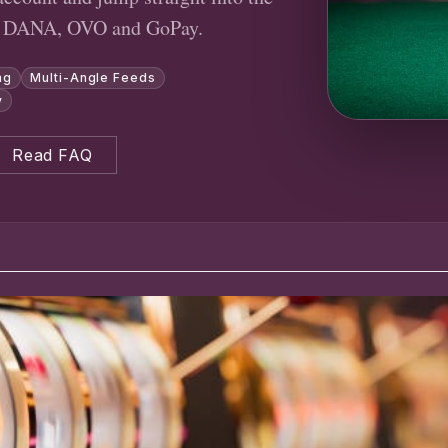
, DANA, OVO and GoPay.
ng
Multi-Angle Feeds
y
Read FAQ