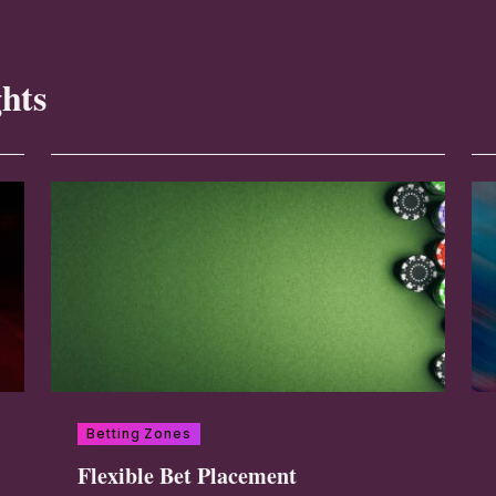
hts
Betting Zones
Flexible Bet Placement