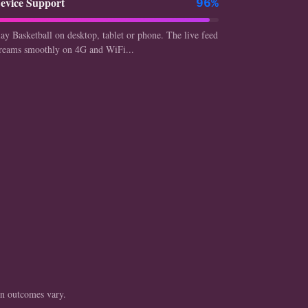
evice Support
96%
ay Basketball on desktop, tablet or phone. The live feed
treams smoothly on 4G and WiFi...
on outcomes vary.