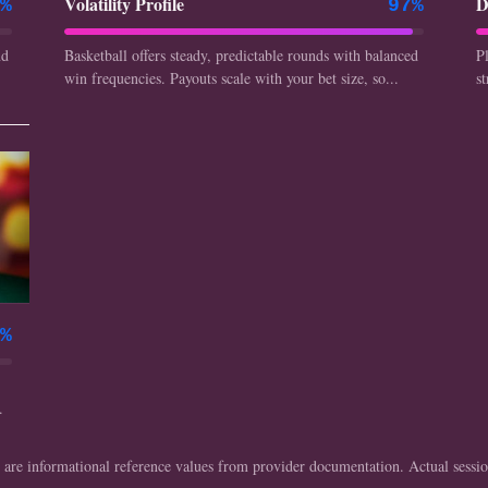
Volatility Profile
D
2%
97%
nd
Basketball offers steady, predictable rounds with balanced
Pl
win frequencies. Payouts scale with your bet size, so...
s
5%
.
are informational reference values from provider documentation. Actual sessi