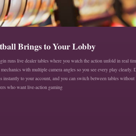
ball Brings to Your Lobby
ogin runs live dealer tables where you watch the action unfold in real 
g mechanics with multiple camera angles so you see every play clearly.
s instantly to your account, and you can switch between tables without l
ayers who want live-action gaming