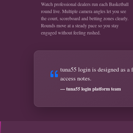
Watch professional dealers run each Basketball
round live. Multiple camera angles let you see
the court, scoreboard and betting zones clearly.
Rounds move at a steady pace so you stay
engaged without feeling rushed.
tuna55 login is designed as a 
access notes.
— tuna55 login platform team