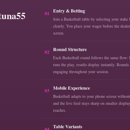
Entry & Betting
 tuna55
01
Join a Basketball table by selecting your sta
clearly. You place your wager before the dealer
screen.
Round Structure
02
Each Basketball round follows the same flow: 
runs the play, results display instantly. Rounds
engaging throughout your session.
Mobile Experience
03
Basketball adapts to your phone screen without 
and the live feed stays sharp on smaller displ
reaches.
Table Variants
04