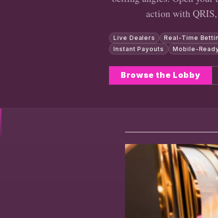
action with QRIS
Live Dealers
Real-Time Betti
Instant Payouts
Mobile-Read
Browse the Lobby