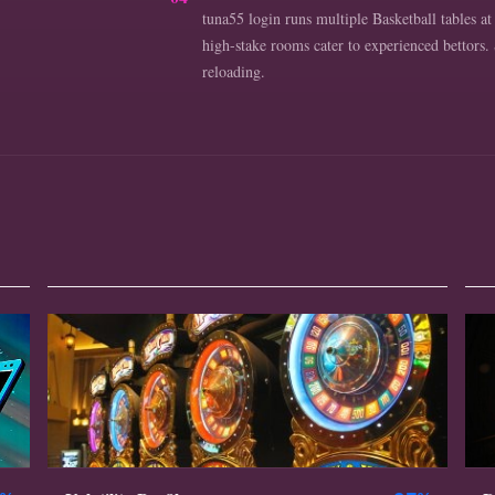
tuna55 login runs multiple Basketball tables at 
high-stake rooms cater to experienced bettors.
reloading.