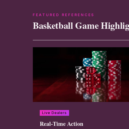
FEATURED REFERENCES
Basketball Game Highlig
Live Dealers
Real-Time Action