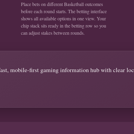
Place bets on different Basketball outcomes
before each round starts. The betting interface
shows all available options in one view. Your
chip stack sits ready in the betting row so you
can adjust stakes between rounds.
fast, mobile-first gaming information hub with clear lo