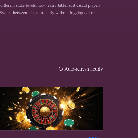
different stake levels. Low-entry tables suit casual players;
 Switch between tables instantly without logging out or
Auto-refresh hourly