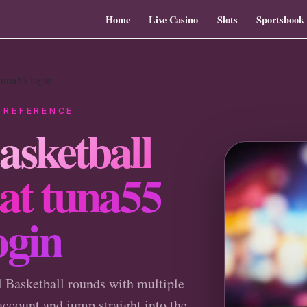
Home
Live Casino
Slots
Sportsbook
tuna55 login
 REFERENCE
asketball
 at tuna55
ogin
l Basketball rounds with multiple
account and jump straight into the