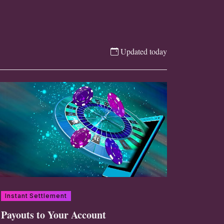
Updated today
Instant Settlement
Payouts to Your Account