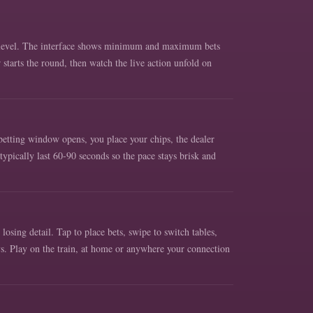
ke level. The interface shows minimum and maximum bets
 starts the round, then watch the live action unfold on
betting window opens, you place your chips, the dealer
 typically last 60-90 seconds so the pace stays brisk and
losing detail. Tap to place bets, swipe to switch tables,
ays. Play on the train, at home or anywhere your connection