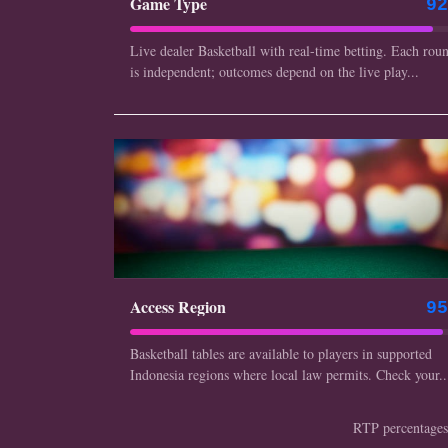
Game Type
9
Live dealer Basketball with real-time betting. Each rou
is independent; outcomes depend on the live play...
Access Region
9
Basketball tables are available to players in supported
Indonesia regions where local law permits. Check your..
RTP percentages 