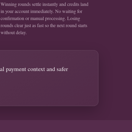
Winning rounds settle instantly and credits land
in your account immediately. No waiting for
confirmation or manual processing. Losing
rounds clear just as fast so the next round starts
without delay.
cal payment context and safer