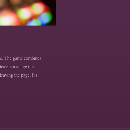
time. The game combines
 Dealers manage the
eaving the page. It's