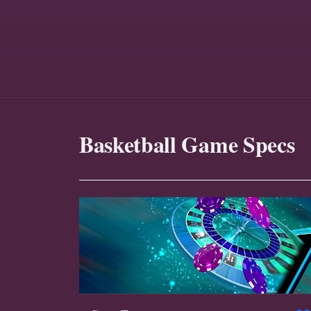
Basketball Game Specs