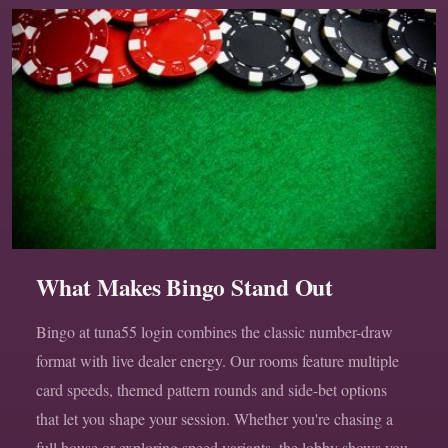
What Makes Bingo Stand Out
Bingo at tuna55 login combines the classic number-draw
format with live dealer energy. Our rooms feature multiple
card speeds, themed pattern rounds and side-bet options
that let you shape your session. Whether you're chasing a
full house or exploring speed variants, the lobby shows you