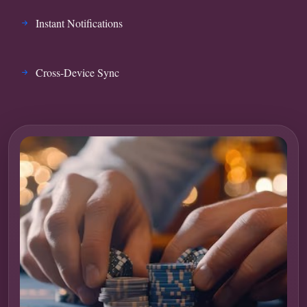
Instant Notifications
Cross-Device Sync