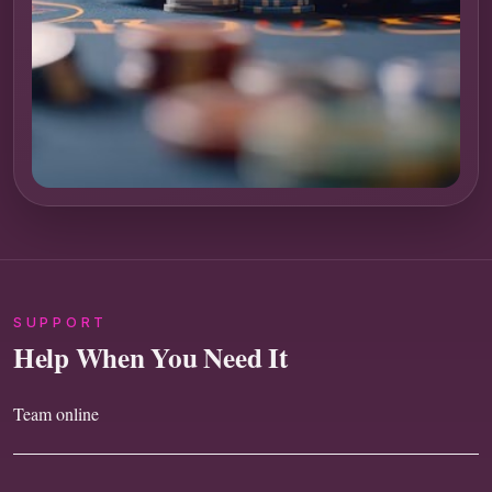
SUPPORT
Help When You Need It
Team online