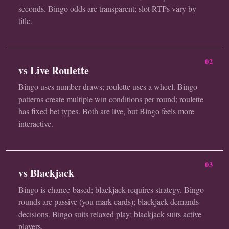
seconds. Bingo odds are transparent; slot RTPs vary by
title.
02
vs Live Roulette
Bingo uses number draws; roulette uses a wheel. Bingo
patterns create multiple win conditions per round; roulette
has fixed bet types. Both are live, but Bingo feels more
interactive.
03
vs Blackjack
Bingo is chance-based; blackjack requires strategy. Bingo
rounds are passive (you mark cards); blackjack demands
decisions. Bingo suits relaxed play; blackjack suits active
players.