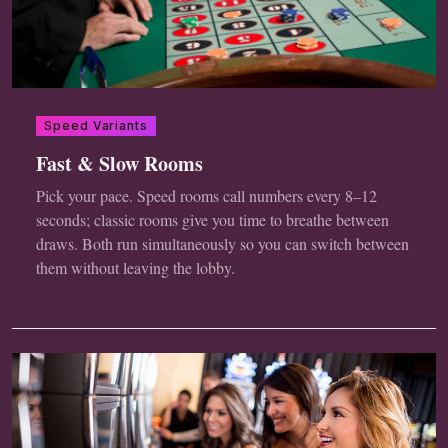
Speed Variants
Fast & Slow Rooms
Pick your pace. Speed rooms call numbers every 8–12
seconds; classic rooms give you time to breathe between
draws. Both run simultaneously so you can switch between
them without leaving the lobby.