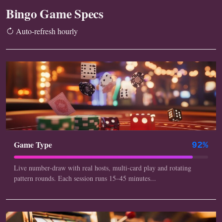
Bingo Game Specs
Auto-refresh hourly
Game Type
92%
Live number-draw with real hosts, multi-card play and rotating
pattern rounds. Each session runs 15–45 minutes...