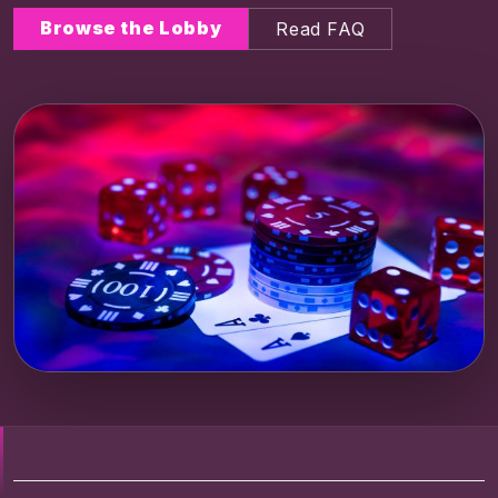
Browse the Lobby
Read FAQ