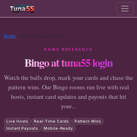
tuna55 login
Home
Bingo at tuna55 login
GAME REFERENCE
Bingo at tuna55 login
Watch the balls drop, mark your cards and chase the
pattern wins. Our Bingo rooms run live with real
hosts, instant card updates and payouts that hit
your...
Live Hosts
Real-Time Cards
Pattern Wins
Instant Payouts
Mobile-Ready