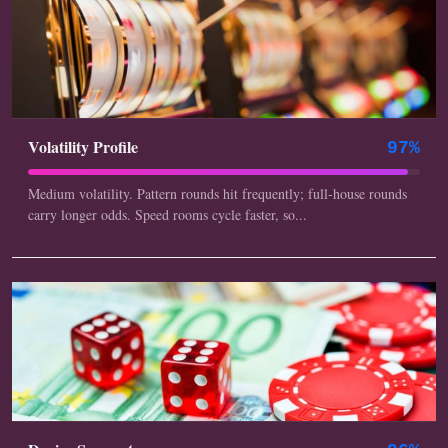
Volatility Profile
97%
Medium volatility. Pattern rounds hit frequently; full-house rounds
carry longer odds. Speed rooms cycle faster, so...