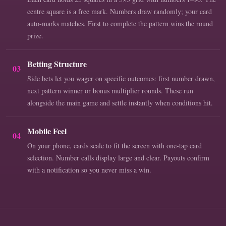
centre square is a free mark. Numbers draw randomly; your card
auto-marks matches. First to complete the pattern wins the round
prize.
Betting Structure
03
Side bets let you wager on specific outcomes: first number drawn,
next pattern winner or bonus multiplier rounds. These run
alongside the main game and settle instantly when conditions hit.
Mobile Feel
04
On your phone, cards scale to fit the screen with one-tap card
selection. Number calls display large and clear. Payouts confirm
with a notification so you never miss a win.