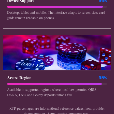
Device Support
96%
Desktop, tablet and mobile. The interface adapts to screen size; card
grids remain readable on phones...
Access Region
95%
Available in supported regions where local law permits. QRIS,
DANA, OVO and GoPay deposits unlock full...
RTP percentages are informational reference values from provider
documentation. Actual session outcomes vary.