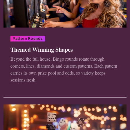
Pattern Rounds
Themed Winning Shapes
Beyond the full house. Bingo rounds rotate through
corners, lines, diamonds and custom patterns. Each pattern
carries its own prize pool and odds, so variety keeps
sessions fresh.