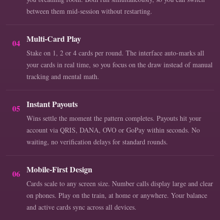
between them mid-session without restarting.
Multi-Card Play
04
Stake on 1, 2 or 4 cards per round. The interface auto-marks all
your cards in real time, so you focus on the draw instead of manual
tracking and mental math.
Instant Payouts
05
Wins settle the moment the pattern completes. Payouts hit your
account via QRIS, DANA, OVO or GoPay within seconds. No
waiting, no verification delays for standard rounds.
Mobile-First Design
06
Cards scale to any screen size. Number calls display large and clear
on phones. Play on the train, at home or anywhere. Your balance
and active cards sync across all devices.