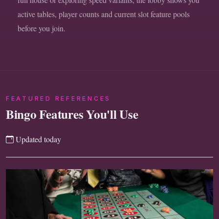
active tables, player counts and current slot feature pools
before you join.
FEATURED REFERENCES
Bingo Features You'll Use
Updated today