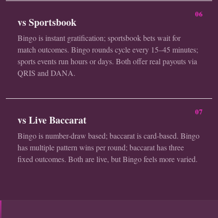
06
vs Sportsbook
Bingo is instant gratification; sportsbook bets wait for
match outcomes. Bingo rounds cycle every 15–45 minutes;
sports events run hours or days. Both offer real payouts via
QRIS and DANA.
07
vs Live Baccarat
Bingo is number-draw based; baccarat is card-based. Bingo
has multiple pattern wins per round; baccarat has three
fixed outcomes. Both are live, but Bingo feels more varied.