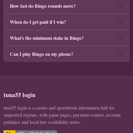
How fast do Bingo rounds move?
When do I get paid if I win?
What's the minimum stake in Bingo?
Can I play Bingo on my phone?
tuna55 login
tuna55 login is a casino and sportsbook information hub for
supported regions, with game pages, payment context, account
guidance and local-law availability notes.