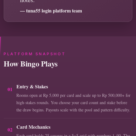
— tuna55 login platform team
PLATFORM SNAPSHOT
How Bingo Plays
Entry & Stakes
01
Rooms open at Rp 5,000 per card and scale up to Rp 500,000+ for
high-stakes rounds. You choose your card count and stake before
the draw begins. Payouts scale with the pool and pattern difficulty.
Card Mechanics
02
Each card holds 25 squares in a 5×5 grid with numbers 1–90. The