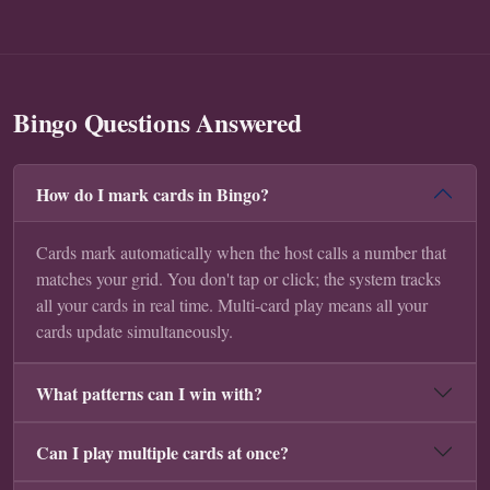
Bingo Questions Answered
How do I mark cards in Bingo?
Cards mark automatically when the host calls a number that
matches your grid. You don't tap or click; the system tracks
all your cards in real time. Multi-card play means all your
cards update simultaneously.
What patterns can I win with?
Can I play multiple cards at once?