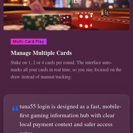
Multi-Card Play
Manage Multiple Cards
Stake on 1, 2 or 4 cards per round. The interface auto-
marks all your cards in real time, so you stay focused on the
draw instead of manual tracking.
tuna55 login is designed as a fast, mobile-
first gaming information hub with clear
local payment context and safer access
notes.