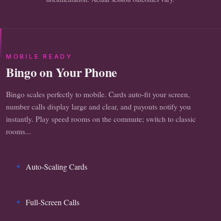
MOBILE READY
Bingo on Your Phone
Bingo scales perfectly to mobile. Cards auto-fit your screen,
number calls display large and clear, and payouts notify you
instantly. Play speed rooms on the commute; switch to classic
rooms...
Auto-Scaling Cards
Full-Screen Calls