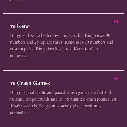
04
vs Keno
Bingo and Keno both draw numbers, but Bingo uses 90
numbers and 25-square cards; Keno uses 80 numbers and
custom picks. Bingo has live hosts; Keno is often
automated.
05
vs Crash Games
Bingo is predictable and paced; crash games are fast and
volatile. Bingo rounds last 15–45 minutes; crash rounds last
10–60 seconds. Bingo suits steady play; crash suits
adrenaline.