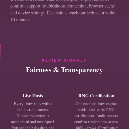
confirm, support troubleshoots connection, browser cache
and device settings. Escalations reach our tech team within
10 minutes.
REVIEW SIGNALS
Fairness & Transparency
Live Hosts
RNG Certification
Every draw runs with a
Our number-draw engine
real host on camera.
holds third-party RNG
Number selection is
certification. Audit reports
mechanical and unscripted.
confirm randomness across
You see the balls drop and
100K+ draws. Certification