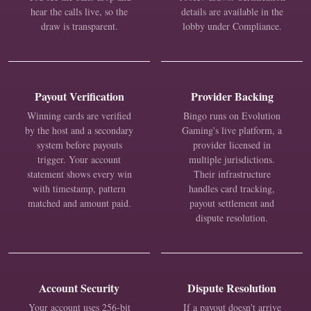
hear the calls live, so the
details are available in the
draw is transparent.
lobby under Compliance.
Payout Verification
Provider Backing
Winning cards are verified
Bingo runs on Evolution
by the host and a secondary
Gaming's live platform, a
system before payouts
provider licensed in
trigger. Your account
multiple jurisdictions.
statement shows every win
Their infrastructure
with timestamp, pattern
handles card tracking,
matched and amount paid.
payout settlement and
dispute resolution.
Account Security
Dispute Resolution
Your account uses 256-bit
If a payout doesn't arrive