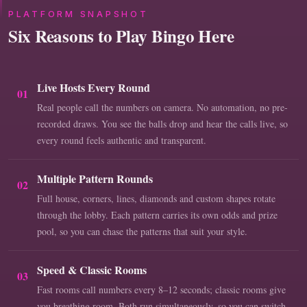
PLATFORM SNAPSHOT
Six Reasons to Play Bingo Here
Live Hosts Every Round
01
Real people call the numbers on camera. No automation, no pre-
recorded draws. You see the balls drop and hear the calls live, so
every round feels authentic and transparent.
Multiple Pattern Rounds
02
Full house, corners, lines, diamonds and custom shapes rotate
through the lobby. Each pattern carries its own odds and prize
pool, so you can chase the patterns that suit your style.
Speed & Classic Rooms
03
Fast rooms call numbers every 8–12 seconds; classic rooms give
you breathing room. Both run simultaneously, so you can switch