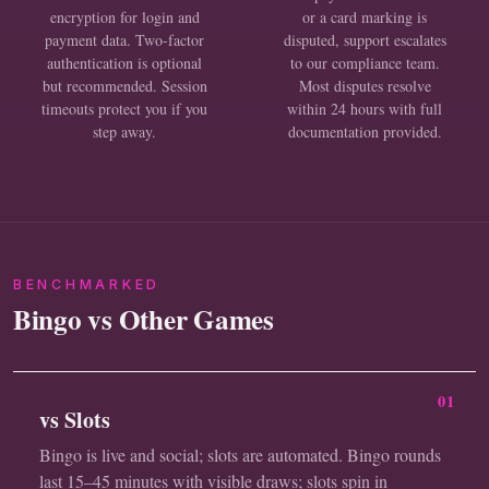
encryption for login and
or a card marking is
payment data. Two-factor
disputed, support escalates
authentication is optional
to our compliance team.
but recommended. Session
Most disputes resolve
timeouts protect you if you
within 24 hours with full
step away.
documentation provided.
BENCHMARKED
Bingo vs Other Games
01
vs Slots
Bingo is live and social; slots are automated. Bingo rounds
last 15–45 minutes with visible draws; slots spin in