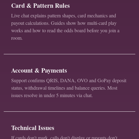
Card & Pattern Rules
Live chat explains pattern shapes, card mechanics and
payout calculations. Guides show how multi-card play
works and how to read the odds board before you join a
room.
Account & Payments
Support confirms QRIS, DANA, OVO and GoPay deposit
status, withdrawal timelines and balance queries. Most
issues resolve in under 5 minutes via chat.
Technical Issues
If cards don't mark, calls don't display or payouts don't