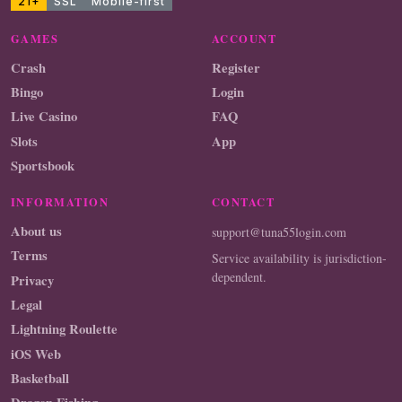
21+
SSL
Mobile-first
GAMES
ACCOUNT
Crash
Register
Bingo
Login
Live Casino
FAQ
Slots
App
Sportsbook
INFORMATION
CONTACT
About us
support@tuna55login.com
Terms
Service availability is jurisdiction-
dependent.
Privacy
Legal
Lightning Roulette
iOS Web
Basketball